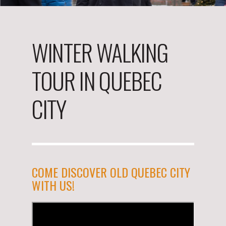
WINTER WALKING
TOUR IN QUEBEC
CITY
COME DISCOVER OLD QUEBEC CITY
WITH US!