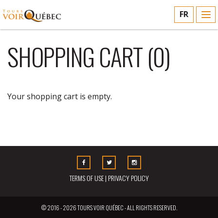
FR
To
nav
SHOPPING CART (
0
)
Your shopping cart is empty.
CONTINUE SHOPPING
Facebook
Twitter
Instagram
TERMS OF USE
|
PRIVACY POLICY
© 2016 - 2026 TOURS VOIR QUÉBEC - ALL RIGHTS RESERVED.