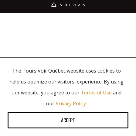
The Tours Voir Québec website uses cookies to
help us optimize our visitors' experience. By using
our website, you agree to our
Terms of Use
and
our
Privacy Policy
.
ACCEPT