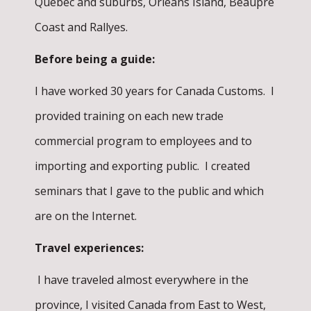
Québec and suburbs, Orléans Island, Beaupré
Coast and Rallyes.
Before being a guide:
I have worked 30 years for Canada Customs. I
provided training on each new trade
commercial program to employees and to
importing and exporting public. I created
seminars that I gave to the public and which
are on the Internet.
Travel experiences:
I have traveled almost everywhere in the
province, I visited Canada from East to West,