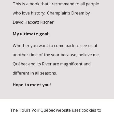
This is a book that I recommend to all people
who love history: Champlain’s Dream by
David Hackett Fischer.
My ultimate goal:
Whether you want to come back to see us at
another time of the year because, believe me,
Québec and its River are magnificent and
different in all seasons.
Hope to meet you!
The Tours Voir Québec website uses cookies to