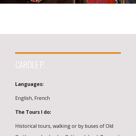
CAROLE P.
Languages:
English, French
The Tours I do:
Historical tours, walking or by buses of Old