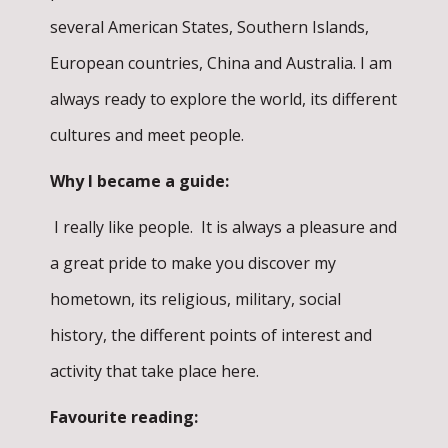
several American States, Southern Islands,
European countries, China and Australia. I am
always ready to explore the world, its different
cultures and meet people.
Why I became a guide:
I really like people. It is always a pleasure and
a great pride to make you discover my
hometown, its religious, military, social
history, the different points of interest and
activity that take place here.
Favourite reading: